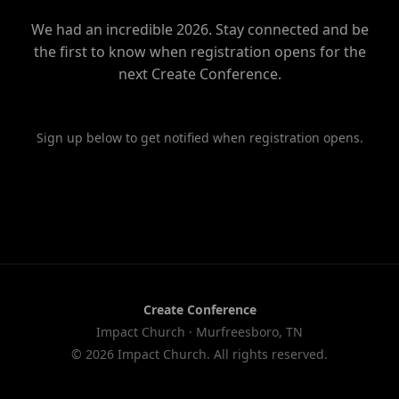
We had an incredible 2026. Stay connected and be
the first to know when registration opens for the
next Create Conference.
Sign up below to get notified when registration opens.
Create Conference
Impact Church · Murfreesboro, TN
© 2026 Impact Church. All rights reserved.